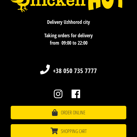
Delivery Uzhhorod city
Taking orders for delivery
​​​​​​​from 09:00 to 22:00
+38 050 735 7777
ORDER ONLINE
SHOPPING CART