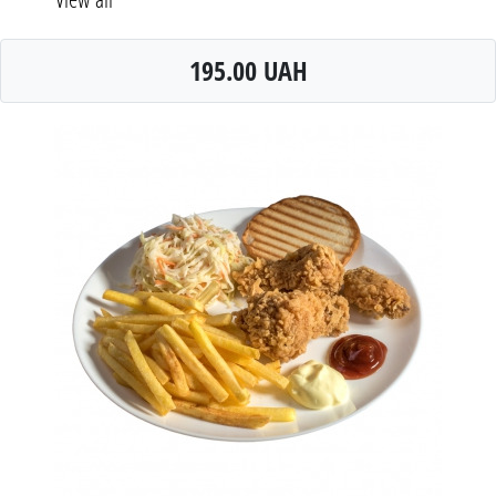
195.00 UAH