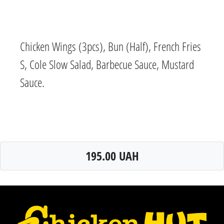
Chicken Wings (3pcs), Bun (Half), French Fries
S, Cole Slow Salad, Barbecue Sauce, Mustard
Sauce.
195.00 UAH