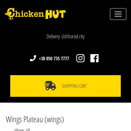
Delivery Uzhhorod city
+38 050 735 7777
SHOPPING CART
Wings Plateau (wings)
View all